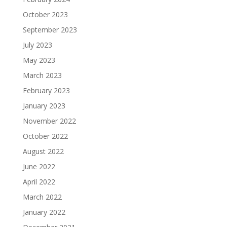
October 2023
September 2023
July 2023
May 2023
March 2023
February 2023
January 2023
November 2022
October 2022
August 2022
June 2022
April 2022
March 2022
January 2022