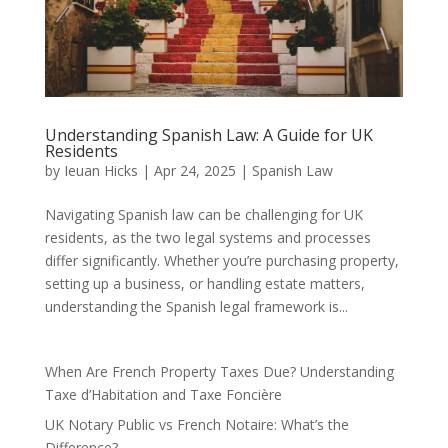
Understanding Spanish Law: A Guide for UK
Residents
by
Ieuan Hicks
|
Apr 24, 2025
|
Spanish Law
Navigating Spanish law can be challenging for UK
residents, as the two legal systems and processes
differ significantly. Whether you’re purchasing property,
setting up a business, or handling estate matters,
understanding the Spanish legal framework is...
When Are French Property Taxes Due? Understanding
Taxe d’Habitation and Taxe Foncière
UK Notary Public vs French Notaire: What’s the
Difference?