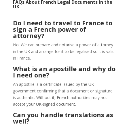
FAQs About French Legal Documents in the
UK
Do I need to travel to France to
sign a French power of
attorney?
No. We can prepare and notarise a power of attorney
in the UK and arrange for it to be legalised so it is valid
in France.
What is an apostille and why do
I need one?
An apostille is a certificate issued by the UK
government confirming that a document or signature
is authentic. Without it, French authorities may not
accept your UK-signed document.
Can you handle translations as
well?