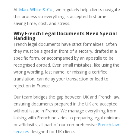
At
Marc White & Co.
, we regularly help clients navigate
this process so everything is accepted first time –
saving time, cost, and stress.
Why French Legal Documents Need Special
Handling
French legal documents have strict formalities. Often
they must be signed in front of a Notary, drafted in a
specific form, or accompanied by an apostille to be
recognised abroad. Even small mistakes, like using the
wrong wording, last name, or missing a certified
translation, can delay your transaction or lead to
rejection in France.
Our team bridges the gap between UK and French law,
ensuring documents prepared in the UK are accepted
without issue in France. We manage everything from
liaising with French notaries to preparing legal opinions
or affidavits, all part of our comprehensive
French law
services
designed for UK clients.