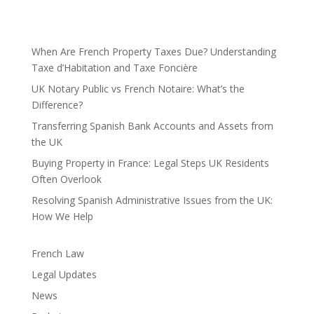
When Are French Property Taxes Due? Understanding
Taxe d’Habitation and Taxe Foncière
UK Notary Public vs French Notaire: What’s the
Difference?
Transferring Spanish Bank Accounts and Assets from
the UK
Buying Property in France: Legal Steps UK Residents
Often Overlook
Resolving Spanish Administrative Issues from the UK:
How We Help
French Law
Legal Updates
News