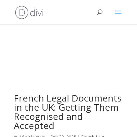
French Legal Documents
in the UK: Getting Them
Recognised and
Accepted
by
Léa Maynard
|
Sep 23, 2025
|
French Law