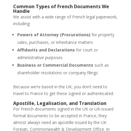
Common Types of French Documents We
Handle
We assist with a wide range of French legal paperwork,
including:
Powers of Attorney (Procurations)
for property
sales, purchases, or inheritance matters
Affidavits and Declarations
for court or
administrative purposes
Business or Commercial Documents
such as
shareholder resolutions or company filings
Because we’re based in the UK, you don’t need to
travel to France to get these signed or authenticated.
Apostille, Legalisation, and Translation
For French documents signed in the UK or UK-issued
formal documents to be accepted in France, they
almost always need an apostille issued by the UK
Foreign, Commonwealth & Development Office. In