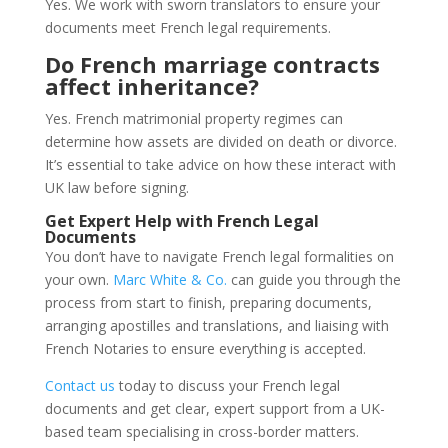
Yes. We work with sworn translators to ensure your
documents meet French legal requirements.
Do French marriage contracts
affect inheritance?
Yes. French matrimonial property regimes can
determine how assets are divided on death or divorce.
It’s essential to take advice on how these interact with
UK law before signing.
Get Expert Help with French Legal
Documents
You don’t have to navigate French legal formalities on
your own.
Marc White & Co.
can guide you through the
process from start to finish, preparing documents,
arranging apostilles and translations, and liaising with
French Notaries to ensure everything is accepted.
Contact us
today to discuss your French legal
documents and get clear, expert support from a UK-
based team specialising in cross-border matters.