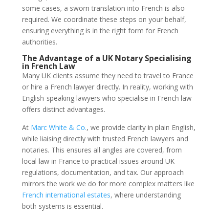
some cases, a sworn translation into French is also
required. We coordinate these steps on your behalf,
ensuring everything is in the right form for French
authorities.
The Advantage of a UK Notary Specialising
in French Law
Many UK clients assume they need to travel to France
or hire a French lawyer directly. In reality, working with
English-speaking lawyers who specialise in French law
offers distinct advantages.
At
Marc White & Co.
, we provide clarity in plain English,
while liaising directly with trusted French lawyers and
notaries. This ensures all angles are covered, from
local law in France to practical issues around UK
regulations, documentation, and tax. Our approach
mirrors the work we do for more complex matters like
French international estates
, where understanding
both systems is essential.