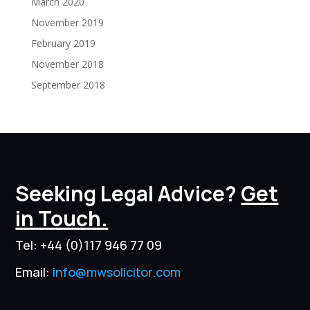
March 2020
November 2019
February 2019
November 2018
September 2018
Seeking Legal Advice?
Get
in Touch.
Tel:
+44 (0)117 946 77 09
Email:
info@mwsolicitor.com