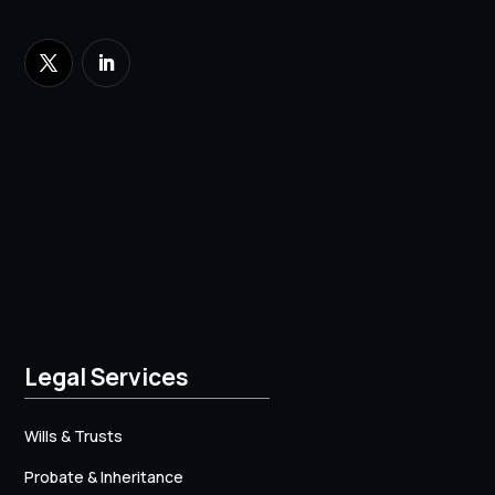
Legal Services
Wills & Trusts
Probate & Inheritance