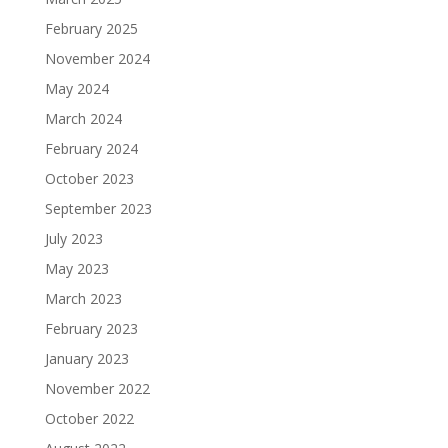
February 2025
November 2024
May 2024
March 2024
February 2024
October 2023
September 2023
July 2023
May 2023
March 2023
February 2023
January 2023
November 2022
October 2022