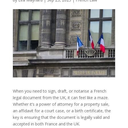
When you need to sign, draft, or notarise a French
legal document from the UK, it can feel like a maze.
Whether it’s a power of attorney for a property sale,
an affidavit for a court case, or a birth certificate, the
key is ensuring that the document is legally valid and
accepted in both France and the UK.