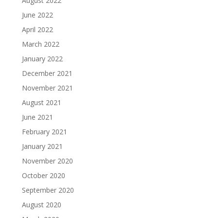
August 2022
June 2022
April 2022
March 2022
January 2022
December 2021
November 2021
August 2021
June 2021
February 2021
January 2021
November 2020
October 2020
September 2020
August 2020