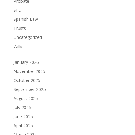
Probate
SFE
Spanish Law
Trusts
Uncategorized
Wills
January 2026
November 2025
October 2025
September 2025
August 2025
July 2025
June 2025
April 2025
March 2025