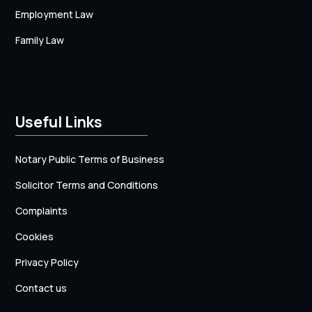
Employment Law
Family Law
Useful Links
Notary Public Terms of Business
Solicitor Terms and Conditions
Complaints
Cookies
Privacy Policy
Contact us