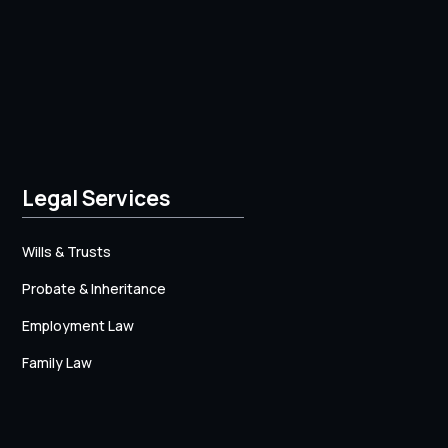
Legal Services
Wills & Trusts
Probate & Inheritance
Employment Law
Family Law