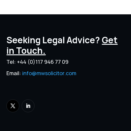
Seeking Legal Advice?
Get
in Touch.
Tel:
+44 (0)117 946 77 09
Email:
info@mwsolicitor.com