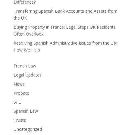
Difference?
Transferring Spanish Bank Accounts and Assets from
the UK
Buying Property in France: Legal Steps UK Residents
Often Overlook
Resolving Spanish Administrative Issues from the UK:
How We Help
French Law
Legal Updates
News
Probate
SFE
Spanish Law
Trusts
Uncategorized