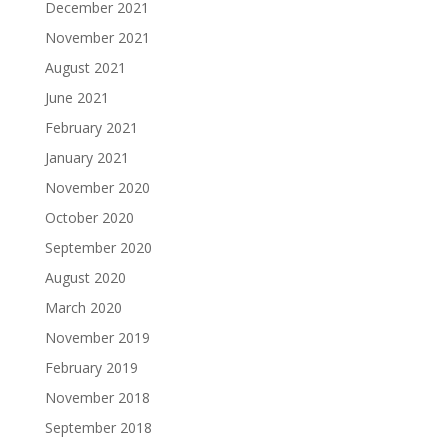
December 2021
November 2021
August 2021
June 2021
February 2021
January 2021
November 2020
October 2020
September 2020
August 2020
March 2020
November 2019
February 2019
November 2018
September 2018