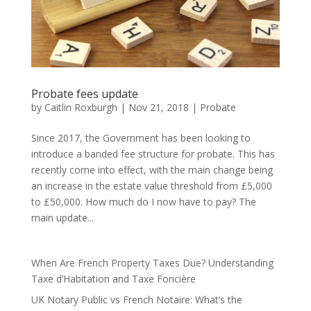
Probate fees update
by
Caitlin Roxburgh
|
Nov 21, 2018
|
Probate
Since 2017, the Government has been looking to
introduce a banded fee structure for probate. This has
recently come into effect, with the main change being
an increase in the estate value threshold from £5,000
to £50,000. How much do I now have to pay? The
main update...
When Are French Property Taxes Due? Understanding
Taxe d’Habitation and Taxe Foncière
UK Notary Public vs French Notaire: What’s the