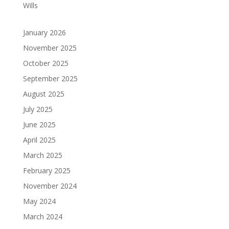
Wills
January 2026
November 2025
October 2025
September 2025
August 2025
July 2025
June 2025
April 2025
March 2025
February 2025
November 2024
May 2024
March 2024