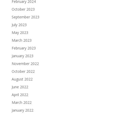
February 2024
October 2023
September 2023
July 2023
May 2023
March 2023
February 2023
January 2023
November 2022
October 2022
August 2022
June 2022
April 2022
March 2022
January 2022