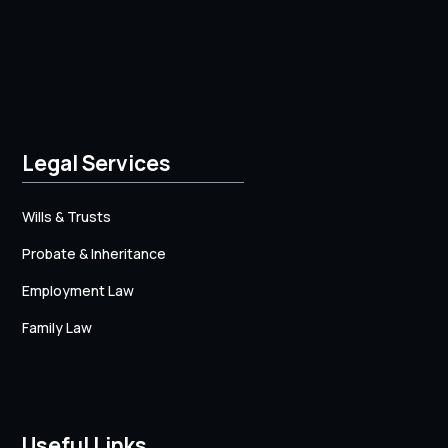
Legal Services
Wills & Trusts
Probate & Inheritance
Employment Law
Family Law
Useful Links