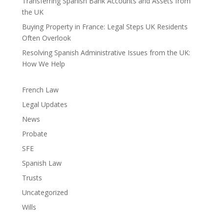
Transferring Spanish Bank Accounts and Assets from
the UK
Buying Property in France: Legal Steps UK Residents
Often Overlook
Resolving Spanish Administrative Issues from the UK:
How We Help
French Law
Legal Updates
News
Probate
SFE
Spanish Law
Trusts
Uncategorized
Wills