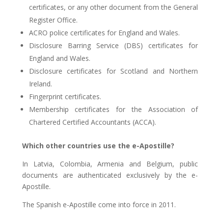
certificates, or any other document from the General
Register Office.
ACRO police certificates for England and Wales.
Disclosure Barring Service (DBS) certificates for
England and Wales.
Disclosure certificates for Scotland and Northern
Ireland.
Fingerprint certificates.
Membership certificates for the Association of
Chartered Certified Accountants (ACCA).
Which other countries use the e-Apostille?
In Latvia, Colombia, Armenia and Belgium, public
documents are authenticated exclusively by the e-
Apostille.
The Spanish e-Apostille come into force in 2011.