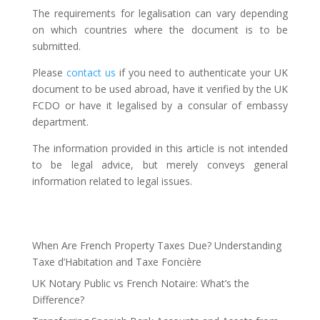
The requirements for legalisation can vary depending
on which countries where the document is to be
submitted.
Please
contact us
if you need to authenticate your UK
document to be used abroad, have it verified by the UK
FCDO or have it legalised by a consular of embassy
department.
The information provided in this article is not intended
to be legal advice, but merely conveys general
information related to legal issues.
When Are French Property Taxes Due? Understanding
Taxe d’Habitation and Taxe Foncière
UK Notary Public vs French Notaire: What’s the
Difference?