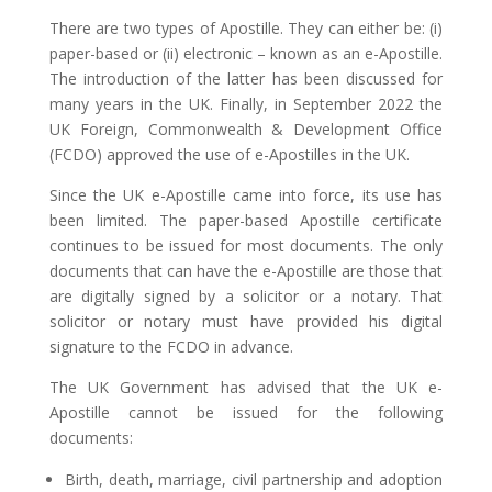
There are two types of Apostille. They can either be: (i)
paper-based or (ii) electronic – known as an e-Apostille.
The introduction of the latter has been discussed for
many years in the UK. Finally, in September 2022 the
UK Foreign, Commonwealth & Development Office
(FCDO) approved the use of e-Apostilles in the UK.
Since the UK e-Apostille came into force, its use has
been limited. The paper-based Apostille certificate
continues to be issued for most documents. The only
documents that can have the e-Apostille are those that
are digitally signed by a solicitor or a notary. That
solicitor or notary must have provided his digital
signature to the FCDO in advance.
The UK Government has advised that the UK e-
Apostille cannot be issued for the following
documents:
Birth, death, marriage, civil partnership and adoption