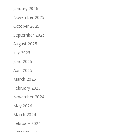
January 2026
November 2025
October 2025
September 2025
August 2025
July 2025
June 2025
April 2025
March 2025
February 2025
November 2024
May 2024
March 2024
February 2024