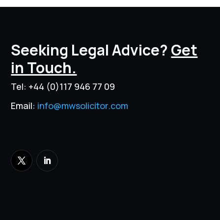
Seeking Legal Advice?
Get
in Touch.
Tel:
+44 (0)117 946 77 09
Email:
info@mwsolicitor.com