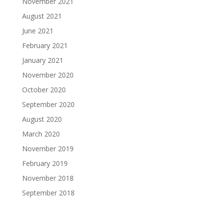
November 2021
August 2021
June 2021
February 2021
January 2021
November 2020
October 2020
September 2020
August 2020
March 2020
November 2019
February 2019
November 2018
September 2018