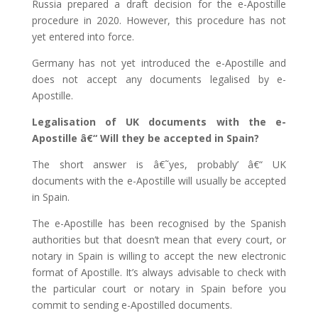
Russia prepared a draft decision for the e-Apostille
procedure in 2020. However, this procedure has not
yet entered into force.
Germany has not yet introduced the e-Apostille and
does not accept any documents legalised by e-
Apostille.
Legalisation of UK documents with the e-
Apostille â€“ Will they be accepted in Spain?
The short answer is â€˜yes, probably’ â€“ UK
documents with the e-Apostille will usually be accepted
in Spain.
The e-Apostille has been recognised by the Spanish
authorities but that doesn’t mean that every court, or
notary in Spain is willing to accept the new electronic
format of Apostille. It’s always advisable to check with
the particular court or notary in Spain before you
commit to sending e-Apostilled documents.