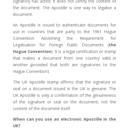
signatory has acted. It does not certify the content of
the document. The Apostille is one way to legalise a
document.
An Apostille is issued to authenticate documents for
use in countries that are party to the 1961 Hague
Convention Abolishing the Requirement for
Legalisation for Foreign Public Documents (
the
Hague Convention
). It is a legal certification or stamp
that makes a document from one country valid in
another (provided that both are signatories to the
Hague Convention).
The UK Apostille stamp affirms that the signature or
seal on a document issued in the UK is genuine. The
UK Apostille is only a confirmation of the genuineness
of the signature or seal on the document, not the
content of the document itself.
When can you use an electronic Apostille in the
UK?