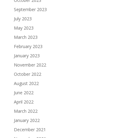
October 2023
September 2023
July 2023
May 2023
March 2023
February 2023
January 2023
November 2022
October 2022
August 2022
June 2022
April 2022
March 2022
January 2022
December 2021