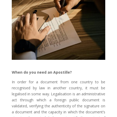
When do you need an Apostille?
In order for a document from one country to be
recognised by law in another country, it must be
legalised in some way. Legalisation is an administrative
act through which a foreign public document is
validated, verifying the authenticity of the signature on
a document and the capacity in which the document’s