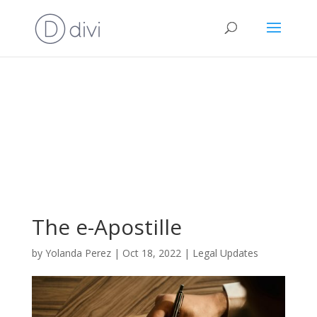
The e-Apostille
by
Yolanda Perez
|
Oct 18, 2022
|
Legal Updates