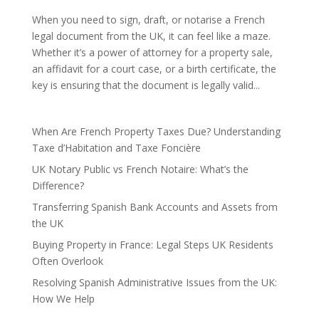
When you need to sign, draft, or notarise a French
legal document from the UK, it can feel like a maze.
Whether it’s a power of attorney for a property sale,
an affidavit for a court case, or a birth certificate, the
key is ensuring that the document is legally valid...
When Are French Property Taxes Due? Understanding
Taxe d’Habitation and Taxe Foncière
UK Notary Public vs French Notaire: What’s the
Difference?
Transferring Spanish Bank Accounts and Assets from
the UK
Buying Property in France: Legal Steps UK Residents
Often Overlook
Resolving Spanish Administrative Issues from the UK:
How We Help