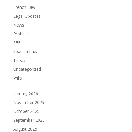
French Law
Legal Updates
News
Probate
SFE
Spanish Law
Trusts
Uncategorized
Wills
January 2026
November 2025
October 2025
September 2025
August 2025