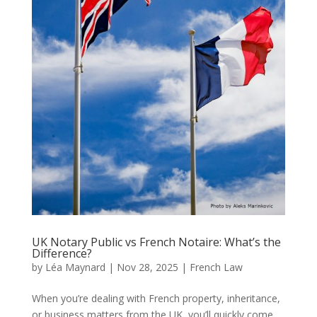
UK Notary Public vs French Notaire: What’s the
Difference?
by
Léa Maynard
|
Nov 28, 2025
|
French Law
When you’re dealing with French property, inheritance,
or business matters from the UK, you’ll quickly come