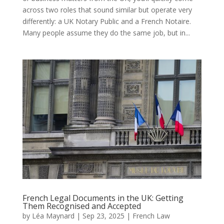
across two roles that sound similar but operate very
differently: a UK Notary Public and a French Notaire.
Many people assume they do the same job, but in...
French Legal Documents in the UK: Getting
Them Recognised and Accepted
by
Léa Maynard
|
Sep 23, 2025
|
French Law