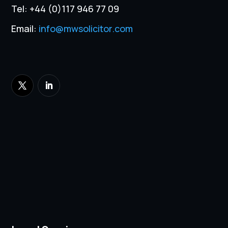
Tel:
+44 (0)117 946 77 09
Email:
info@mwsolicitor.com