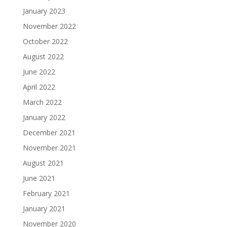
January 2023
November 2022
October 2022
August 2022
June 2022
April 2022
March 2022
January 2022
December 2021
November 2021
August 2021
June 2021
February 2021
January 2021
November 2020