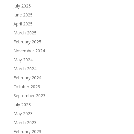
July 2025
June 2025
April 2025
March 2025
February 2025
November 2024
May 2024
March 2024
February 2024
October 2023
September 2023
July 2023
May 2023
March 2023
February 2023