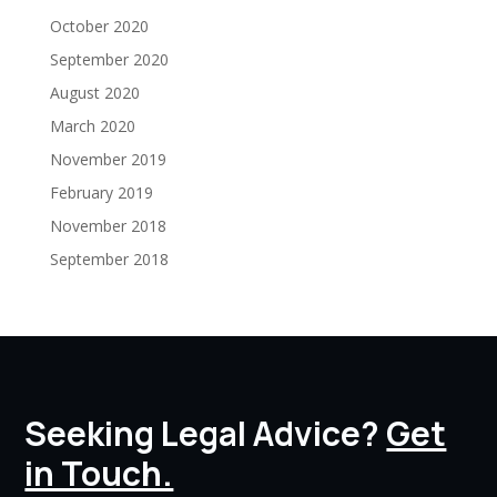
October 2020
September 2020
August 2020
March 2020
November 2019
February 2019
November 2018
September 2018
Seeking Legal Advice?
Get
in Touch.