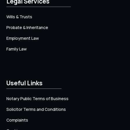
Legal Services
Wills & Trusts
Probate & Inheritance
Employment Law
Family Law
Useful Links
Notary Public Terms of Business
Solicitor Terms and Conditions
Complaints